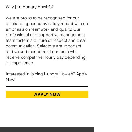
Why join Hungry Howie’s?
We are proud to be recognized for our
outstanding company safety record with an
emphasis on teamwork and quality. Our
professional and supportive management
team fosters a culture of respect and clear
communication. Selectors are important
and valued members of our team who
receive competitive hourly pay depending
on experience.
Interested in joining Hungry Howie’s? Apply
Now!
APPLY NOW