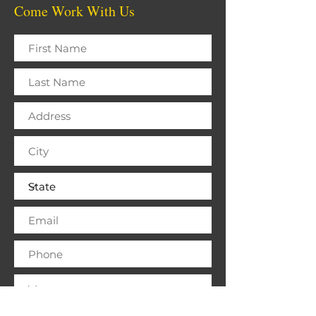
Come Work With Us