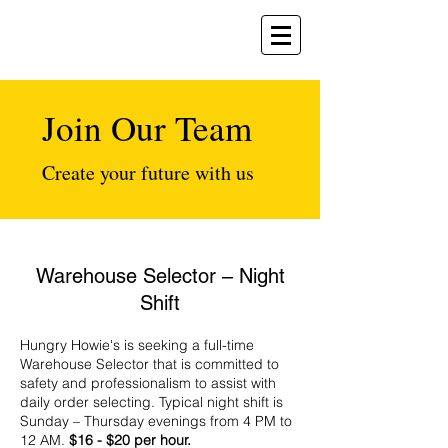
Join Our Team
Create your future with us
Warehouse Selector – Night
Shift
Hungry Howie's is seeking a full-time
Warehouse Selector that is committed to
safety and professionalism to assist with
daily order selecting. Typical night shift is
Sunday – Thursday evenings from 4 PM to
12 AM.
$16 - $20 per hour.