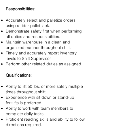
Responsibilities:
Accurately select and palletize orders
using a rider pallet jack.
Demonstrate safety first when performing
all duties and responsibilities.
Maintain warehouse in a clean and
organized manner throughout shift.
Timely and accurately report inventory
levels to Shift Supervisor.
Perform other related duties as assigned.
Qualifications:
Ability to lift 50 lbs. or more safely multiple
times throughout shift.
Experience with sit down or stand-up
forklifts is preferred.
Ability to work with team members to
complete daily tasks.
Proficient reading skills and ability to follow
directions required.